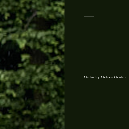
Photos by
Pietraszkiewicz