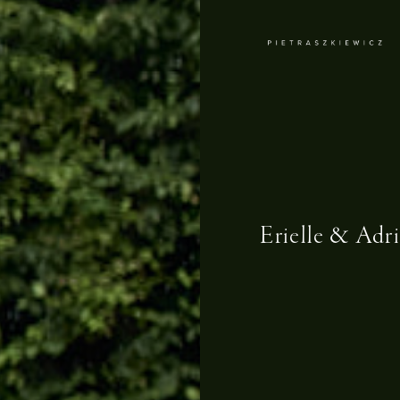
Erielle & Adr